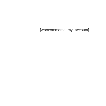
[woocommerce_my_account]